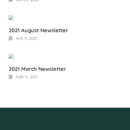
2021 August Newsletter
AUG 11, 2021
2021 March Newsletter
MAR 11, 2021