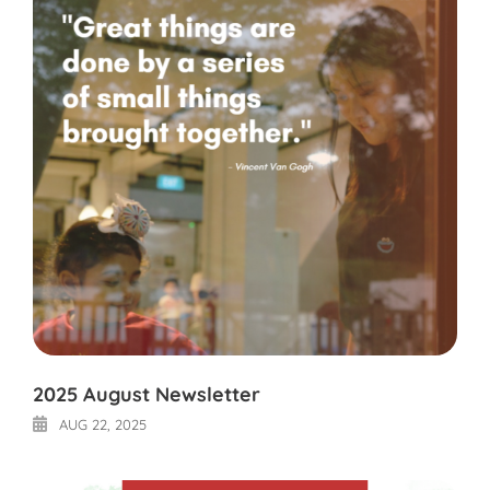
2025 August Newsletter
AUG 22, 2025