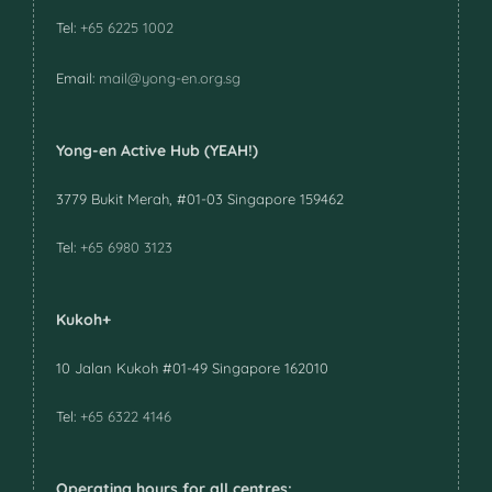
Tel:
+65 6225 1002
Email:
mail@yong-en.org.sg
Yong-en Active Hub (YEAH!)
3779 Bukit Merah, #01-03 Singapore 159462
Tel:
+65 6980 3123
Kukoh+
10 Jalan Kukoh #01-49 Singapore 162010
Tel:
+65 6322 4146
Operating hours for all centres: