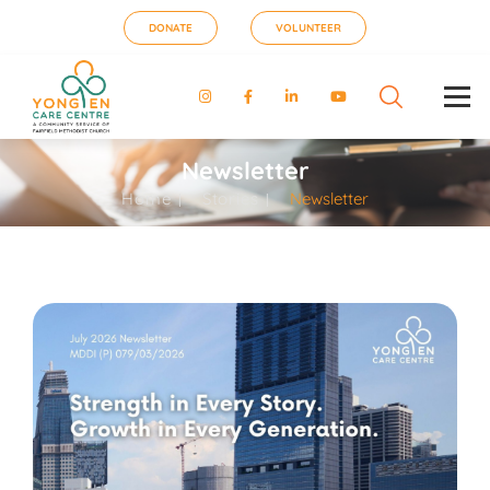
DONATE
VOLUNTEER
Newsletter
Home
Stories
Newsletter