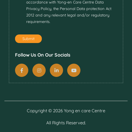
accordance with Yong-en Care Centre Data
Privacy Policy, the Personal Data protection Act
2012 and any relevant legal and/or regulatory
requirements.
Submit
Follow Us On Our Socials
Copyright ©
2026 Yong en care Centre
All Rights Reserved.