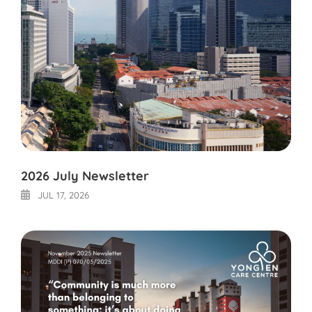
2026 July Newsletter
JUL 17, 2026