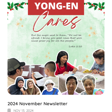
2024 November Newsletter
NOV 13, 2024