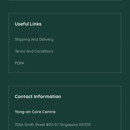
Useful Links
Shipping And Delivery
Terms And Conditions
PDPA
Contact Information
Yong-en Care Centre
335A Smith Street #03-57 Singapore 051335