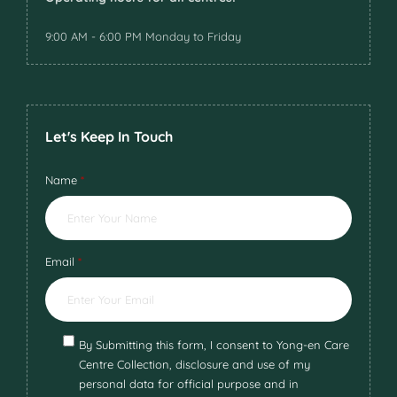
9:00 AM - 6:00 PM Monday to Friday
Let's Keep In Touch
Name
*
Email
*
By Submitting this form, I consent to Yong-en Care
Centre Collection, disclosure and use of my
personal data for official purpose and in