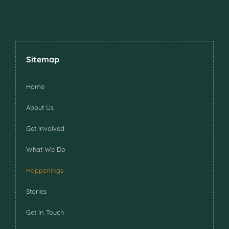
Sitemap
Home
About Us
Get Involved
What We Do
Happenings
Stories
Get In Touch