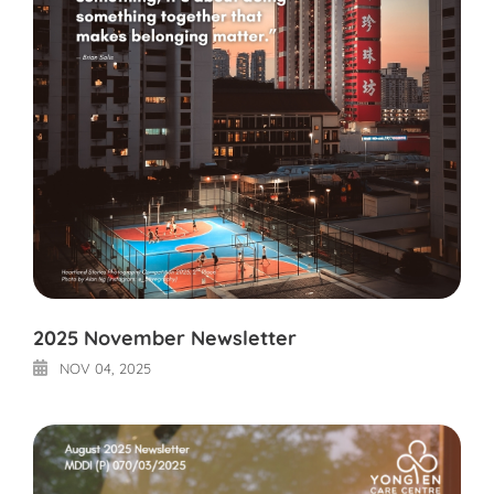
2025 November Newsletter
NOV 04, 2025