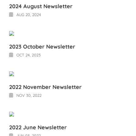
2024 August Newsletter
AUG 20, 2024
2023 October Newsletter
OCT 24, 2023
2022 November Newsletter
NOV 30, 2022
2022 June Newsletter
JUN 03, 2022