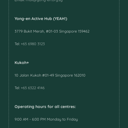
Yong-en Active Hub (YEAH!)
3779 Bukit Merah, #01-03 Singapore 159462
Tel:
+65 6980 3123
Kukoh+
10 Jalan Kukoh #01-49 Singapore 162010
Tel:
+65 6322 4146
Operating hours for all centres:
9:00 AM - 6:00 PM Monday to Friday