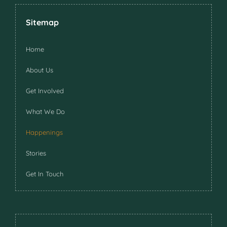
Sitemap
Home
About Us
Get Involved
What We Do
Happenings
Stories
Get In Touch