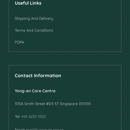
Useful Links
Shipping And Delivery
Terms And Conditions
PDPA
Contact Information
Yong-en Care Centre
335A Smith Street #03-57 Singapore 051335
Tel:
+65 6225 1002
Email:
mail@yong-en.org.sg