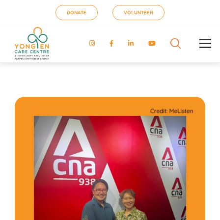
DONATE
VOLUNTEER