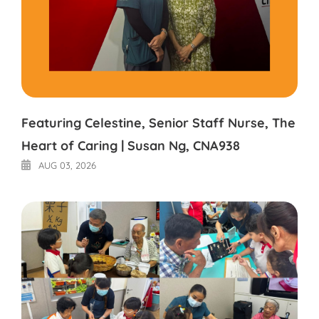
Featuring Celestine, Senior Staff Nurse, The
Heart of Caring | Susan Ng, CNA938
AUG 03, 2026