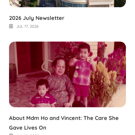
2026 July Newsletter
JUL 17, 2026
About Mdm Ho and Vincent: The Care She
Gave Lives On