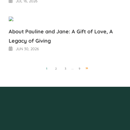
JUL 16, 2026
About Pauline and Jane: A Gift of Love, A
Legacy of Giving
JUN 30, 2026
Next
…
1
2
3
9