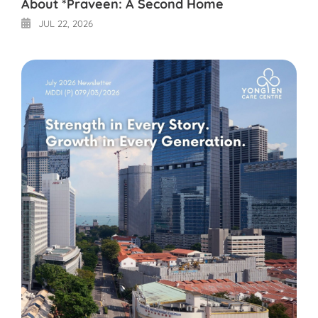
About *Praveen: A Second Home
JUL 22, 2026