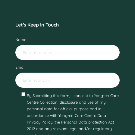
Let's Keep In Touch
Name
*
Email
*
By Submitting this form, I consent to Yong-en Care
Centre Collection, disclosure and use of my
personal data for official purpose and in
accordance with Yong-en Care Centre Data
Privacy Policy, the Personal Data protection Act
2012 and any relevant legal and/or regulatory