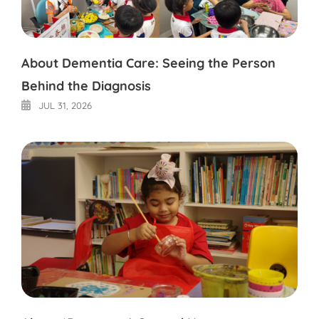
About Dementia Care: Seeing the Person
Behind the Diagnosis
JUL 31, 2026